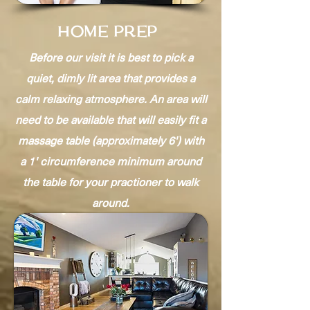
HOME PREP
Before our visit it is best to pick a
quiet, dimly lit area that provides a
calm relaxing atmosphere. An area will
need to be available that will easily fit a
massage table (approximately 6') with
a 1' circumference minimum around
the table for your practioner to walk
around.