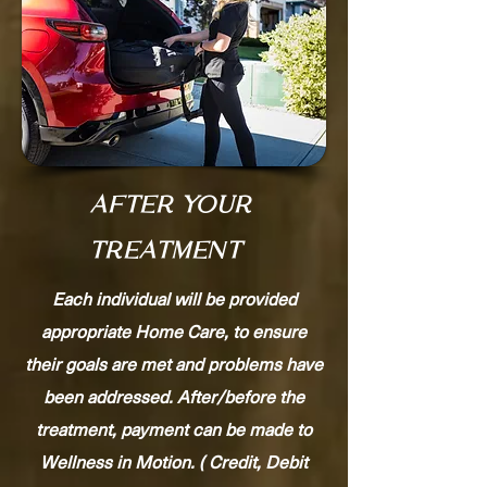
AFTER YOUR
TREATMENT
Each individual will be provided
appropriate Home Care, to ensure
their goals are met and problems have
been addressed. After/before the
treatment, payment can be made to
Wellness in Motion. ( Credit, Debit