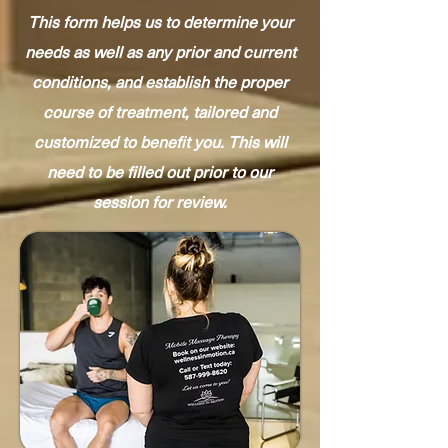
This form helps us to determine your
needs as well as any prior and current
conditions, and establish the proper
course of treatment, tailored and
customized to benefit you. This will
need to be filled out prior to our
session for review.