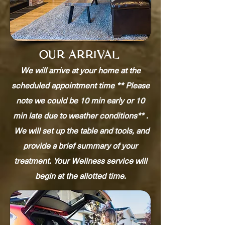
OUR ARRIVAL
We will arrive at your home at the
scheduled appointment time ** Please
note we could be 10 min early or 10
min late due to weather conditions** .
We will set up the table and tools, and
provide a brief summary of your
treatment. Your Wellness service will
begin at the allotted time.