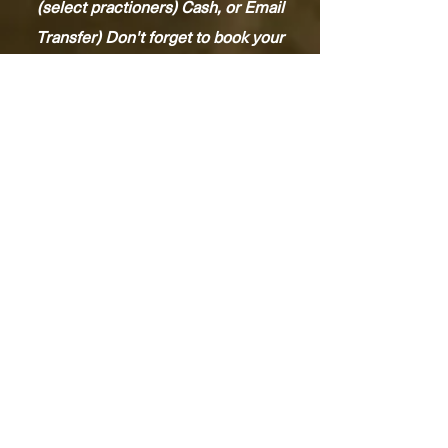
(select practioners) Cash, or Email
Transfer) Don't forget to book your
next Wellness service.