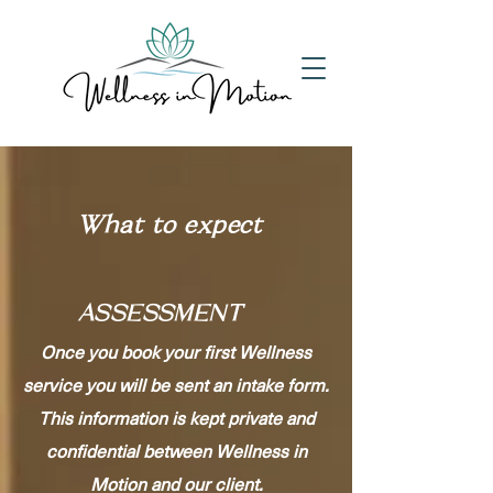
What to expect
ASSESSMENT
Once you book your first Wellness
service you will be sent an intake form.
This information is kept private and
confidential between Wellness in
Motion and our client.